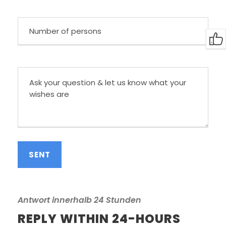
Antwort innerhalb 24 Stunden
REPLY WITHIN 24-HOURS