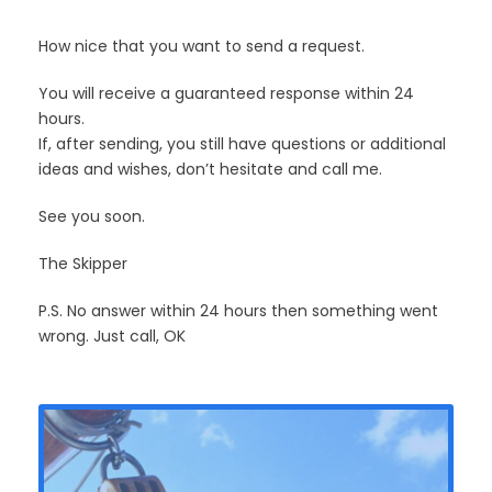
How nice that you want to send a request.
You will receive a guaranteed response within 24
hours.
If, after sending, you still have questions or additional
ideas and wishes, don’t hesitate and call me.
See you soon.
The Skipper
P.S. No answer within 24 hours then something went
wrong. Just call, OK