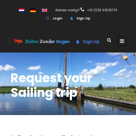
Advies nodig?
+31 (0)6 51525173
Login
Sign Up
Login
Sign Up
Request your
Sailing trip