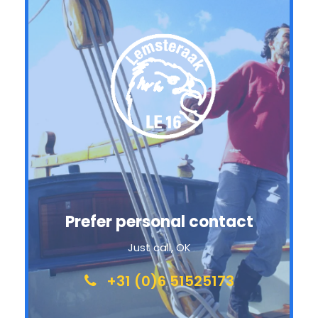
Prefer personal contact
Just call, OK
+31 (0)6 51525173