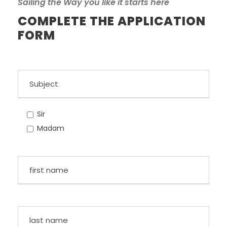
Sailing the Way you like it starts here
COMPLETE THE APPLICATION
FORM
Sir
Madam