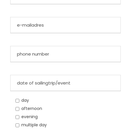
day
afternoon
evening
multiple day