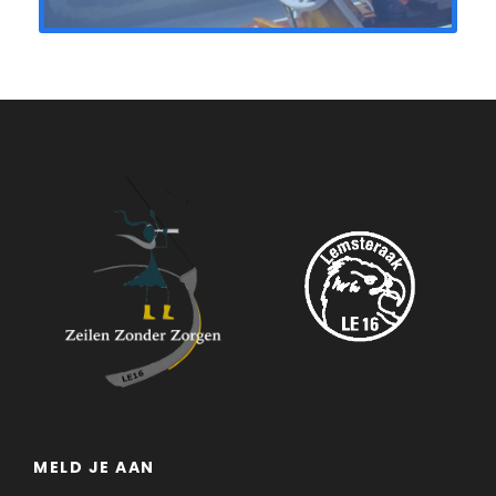
MELD JE AAN