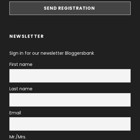
NEWSLETTER
Sign in for our newsletter Bloggersbank
First name
Last name
Email
Mr./Mrs.