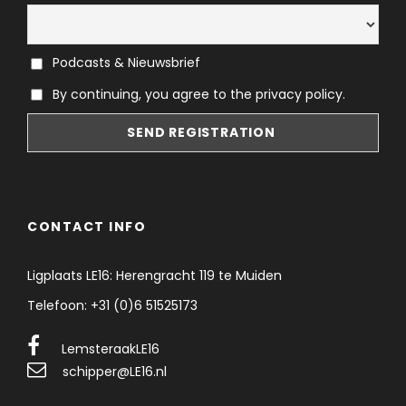
Podcasts & Nieuwsbrief
By continuing, you agree to the privacy policy.
CONTACT INFO
Ligplaats LE16: Herengracht 119 te Muiden
Telefoon: +31 (0)6 51525173
LemsteraakLE16
schipper@LE16.nl