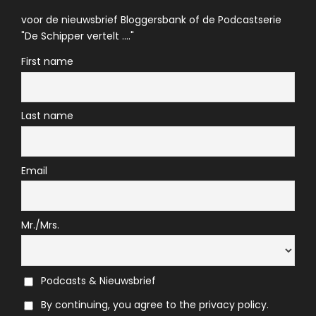
voor de nieuwsbrief Bloggersbank of de Podcastserie
"De Schipper vertelt ...."
First name
Last name
Email
Mr./Mrs.
Podcasts & Nieuwsbrief
By continuing, you agree to the privacy policy.